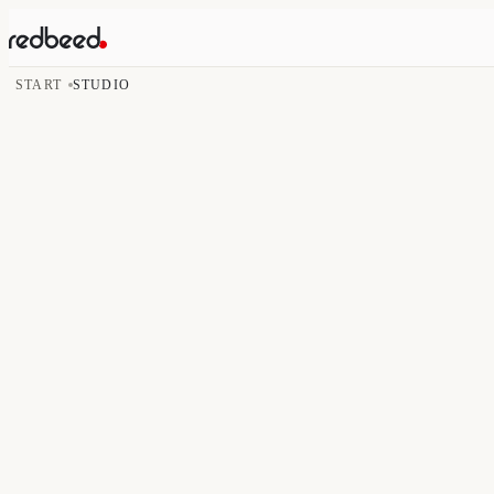
START
STUDIO