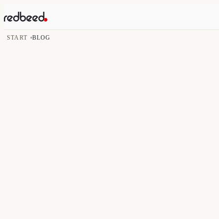
START
BLOG